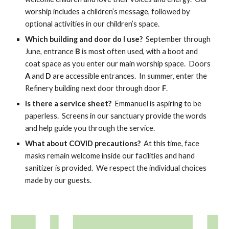
worship includes a children’s message, followed by
optional activities in our children’s space.
Which building and door do I use?
September through
June, entrance
B
is most often used, with a boot and
coat space as you enter our main worship space.
Doors
A
and
D
are
accessible entran
ces
. In summer, enter the
Refinery building next door through door
F
.
Is there a service sheet?
Emmanuel is aspiring to be
paperless. Screens in our sanctuary provide the words
and help guide you through the service.
What about COVID precautions?
At this time, face
masks remain welcome inside our facilities and hand
sanitizer is provided. We respect the individual choices
made by our guests.