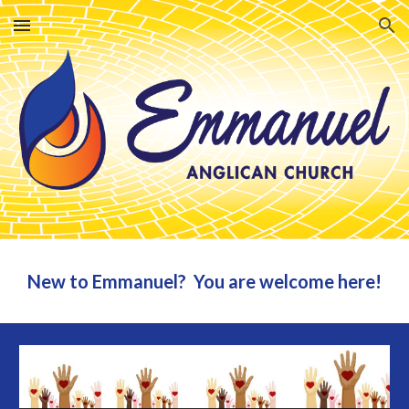
Skip to main content
Skip to navigation
New to Emmanuel? You are welcome here!