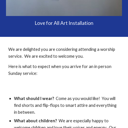
Love for All Art Installation
We are delighted you are considering attending a worship
service. We are excited to welcome you.
Here is what to expect when you arrive for an in person
Sunday service:
What should I wear?
Come as you would like! You will
find shorts and flip-flops to smart attire and everything
in between.
What about children?
We are especially happy to
welcome children and love their voices and energy. Our