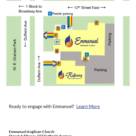
Ready to engage with Emmanuel?
Learn More
Emmanuel Anglican Church
Street Address: 607 Dufferin Avenue